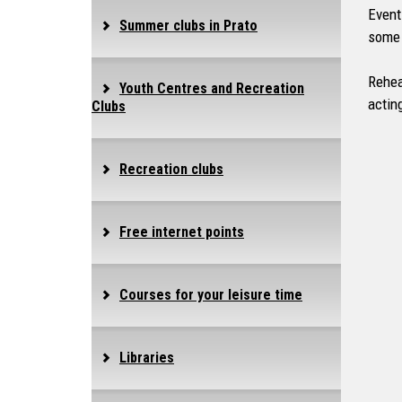
Event
Summer clubs in Prato
some 
Rehea
Youth Centres and Recreation
actin
Clubs
Recreation clubs
Free internet points
Courses for your leisure time
Libraries