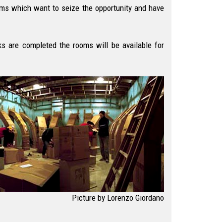
eams which want to seize the opportunity and have
s are completed the rooms will be available for
Picture by Lorenzo Giordano