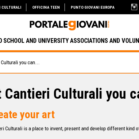
I CULTURALI
OFFICINA TEEN
PUNTO GIOVANI EUROPA
O
SCHOOL AND UNIVERSITY
ASSOCIATIONS AND VOLU
 Culturali you can...
 Cantieri Culturali you c
eate your art
ri Culturali is a place to invent, present and develop different kind o