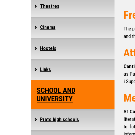
Theatres
Fr
Cinema
The p
and t
Hostels
At
Canti
Links
as Pa
i Supe
SCHOOL AND
Me
UNIVERSITY
At
Ca
liter
Prato high schools
to fo
infor