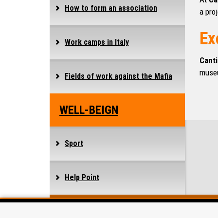
How to form an association
a proj
Ex
Work camps in Italy
Canti
muse
Fields of work against the Mafia
WELL-BEIGN
Sport
Help Point