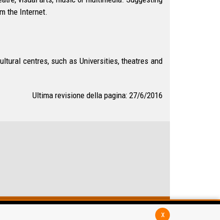
m the Internet.
tural centres, such as Universities, theatres and
Ultima revisione della pagina: 27/6/2016
x