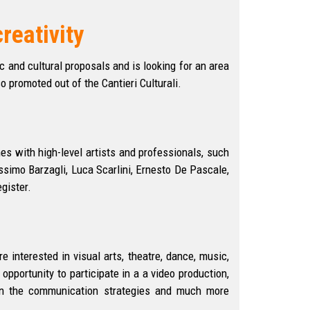
reativity
 and cultural proposals and is looking for an area
o promoted out of the Cantieri Culturali.
es with high-level artists and professionals, such
simo Barzagli, Luca Scarlini, Ernesto De Pascale,
gister.
re interested in visual arts, theatre, dance, music,
opportunity to participate in a a video production,
arn the communication strategies and much more