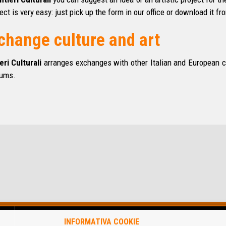
ect is very easy: just pick up the form in our
office
or download it fro
change culture and art
eri Culturali
arranges exchanges with other Italian and European cul
ums.
INFORMATIVA COOKIE