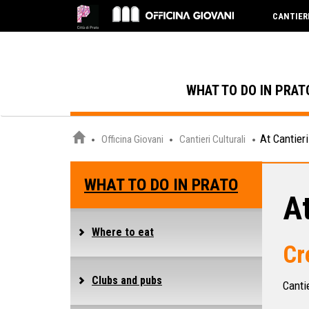
CANTIER
WHAT TO DO IN PRAT
At Cantieri
Officina Giovani
Cantieri Culturali
WHAT TO DO IN PRATO
At
Where to eat
Cr
Clubs and pubs
Cantie