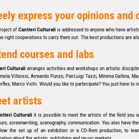
eely express your opinions and c
roject of
Cantieri Culturali
is addressed to anyone who have artistic
he right cooperations to carry them out. The best productions are als
tend courses and labs
eri Culturali
arranges activities and workshops on artistic disciplin
mela Villoresi, Armando Punzo, PierLuigi Tazzi, Mimma Gallina, Mas
rflex, Marco Vichi. Would you like to partecipate? You just have to re
et artists
ntieri Culturali
it is possible to meet the artists of the field you a
ature, screenwriting, scenography, communication. You also have the 
llow the set up of an exhibition or a CD-Rom production, to le
mation about the artistic, publishing and music markets.