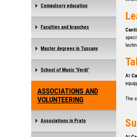
Compulsory education
Le
Faculties and branches
Canti
speci
techn
Master degrees in Tuscany
Ta
School of Music 'Verdi'
At
Ca
equip
ASSOCIATIONS AND
VOLUNTEERING
The s
Su
Associations in Prato
At
Ca