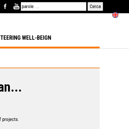
NTEERING
WELL-BEIGN
an...
f projects.