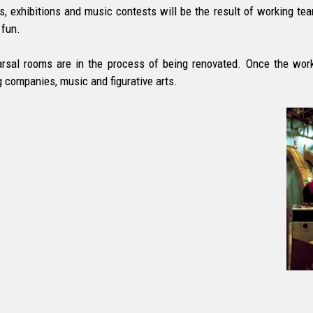
s, exhibitions and music contests will be the result of working t
fun.
rsal rooms are in the process of being renovated. Once the work
g companies, music and figurative arts.