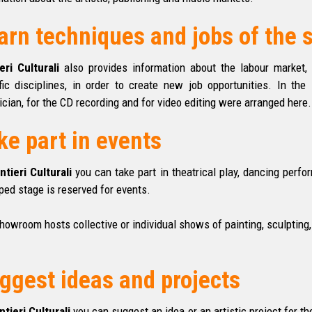
arn techniques and jobs of the
eri Culturali
also provides information about the labour market, 
fic disciplines, in order to create new job opportunities. In th
ician, for the CD recording and for video
editing
were arranged here.
ke part in events
ntieri Culturali
you can take part in theatrical play, dancing perf
ped stage is reserved for events.
howroom hosts collective or individual shows of painting, sculpting, 
ggest ideas and projects
ntieri Culturali
you can suggest an idea or an artistic project for th