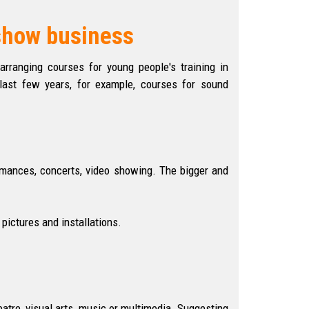
 show business
arranging courses for young people's training in
e last few years, for example, courses for sound
ormances, concerts, video showing. The bigger and
pictures and installations.
eatre, visual arts, music or multimedia. Suggesting